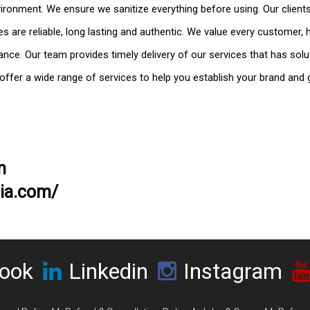
vironment. We ensure we sanitize everything before using. Our clients
 are reliable, long lasting and authentic. We value every customer,
ance. Our team provides timely delivery of our services that has solu
 offer a wide range of services to help you establish your brand and
m
dia.com/
ook
Linkedin
Instagram