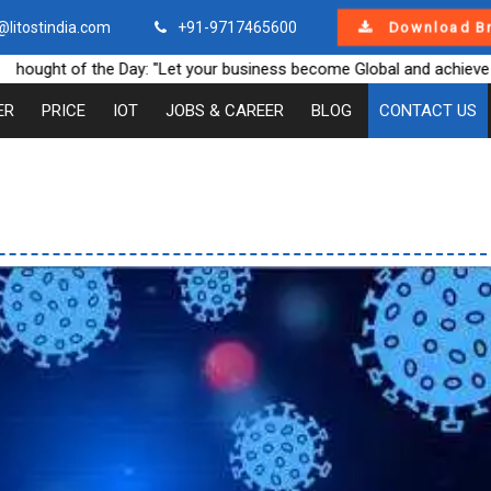
@litostindia.com
+91-9717465600
Download B
ght of the Day: "Let your business become Global and achieve new 
ER
PRICE
IOT
JOBS & CAREER
BLOG
CONTACT US