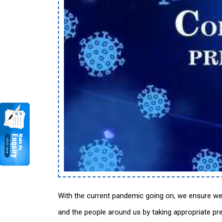
With the current pandemic going on, we ensure we
and the people around us by taking appropriate pr