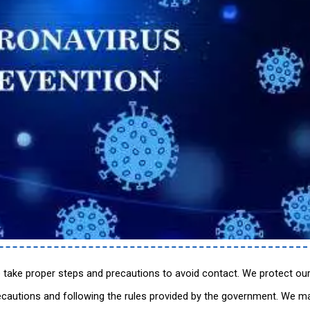
 take proper steps and precautions to avoid contact. We protect ou
ecautions and following the rules provided by the government. We ma