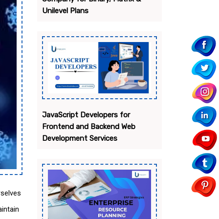
Unilevel Plans
JavaScript Developers for
Frontend and Backend Web
Development Services
rselves
intain