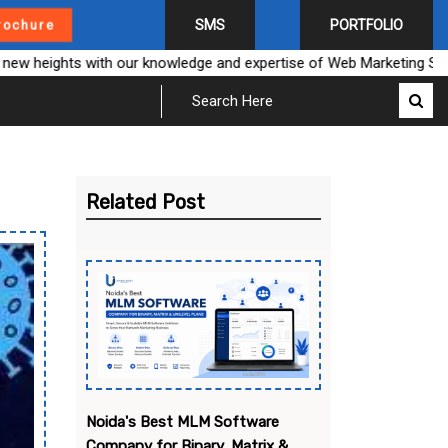
SMS
PORTFOLIO
rochure
heights with our knowledge and expertise of Web Marketing Solution
Related Post
Noida's Best MLM Software
Company for Binary, Matrix &