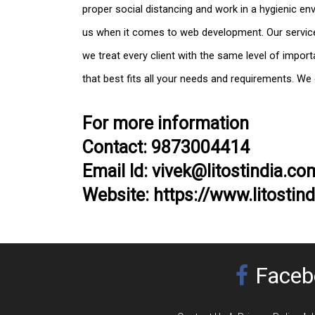
proper social distancing and work in a hygienic en
us when it comes to web development. Our services
we treat every client with the same level of import
that best fits all your needs and requirements. We
For more information
Contact: 9873004414
Email Id: vivek@litostindia.co
Website: https://www.litostin
Faceb