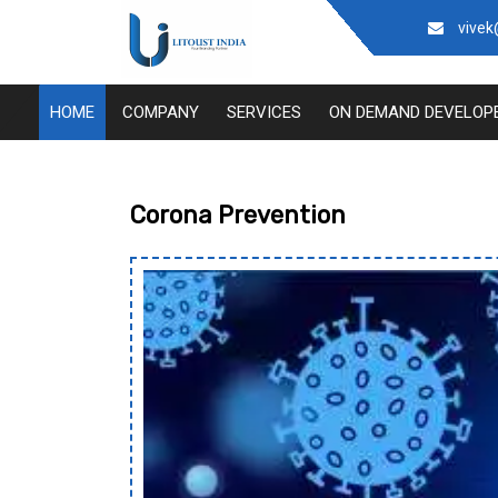
vivek
Thou
HOME
COMPANY
SERVICES
ON DEMAND DEVELOP
Corona Prevention