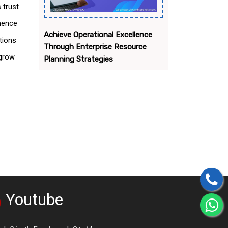
 trust
 hence
Achieve Operational Excellence
tions
Through Enterprise Resource
 grow
Planning Strategies
Youtube