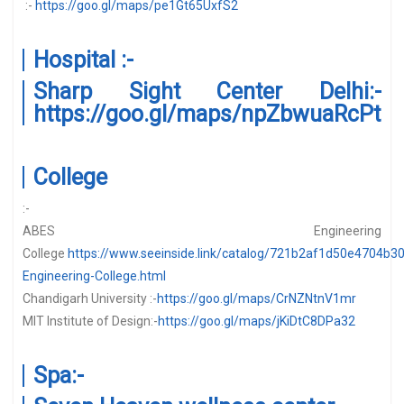
:-
https://goo.gl/maps/pe1Gt65UxfS2
Hospital :-
Sharp Sight Center Delhi:-
https://goo.gl/maps/npZbwuaRcPt
College
:-
ABES Engineering
College
https://www.seeinside.link/catalog/721b2af1d50e4704b3
Engineering-College.html
Chandigarh University :-
https://goo.gl/maps/CrNZNtnV1mr
MIT Institute of Design:-
https://goo.gl/maps/jKiDtC8DPa32
Spa:-