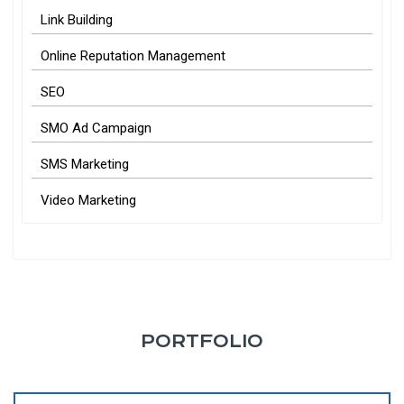
Link Building
Online Reputation Management
SEO
SMO Ad Campaign
SMS Marketing
Video Marketing
PORTFOLIO