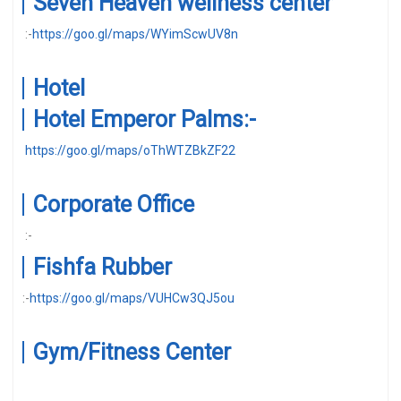
Seven Heaven wellness center
:-
https://goo.gl/maps/WYimScwUV8n
Hotel
Hotel Emperor Palms:-
https://goo.gl/maps/oThWTZBkZF22
Corporate Office
:-
Fishfa Rubber
:-
https://goo.gl/maps/VUHCw3QJ5ou
Gym/Fitness Center