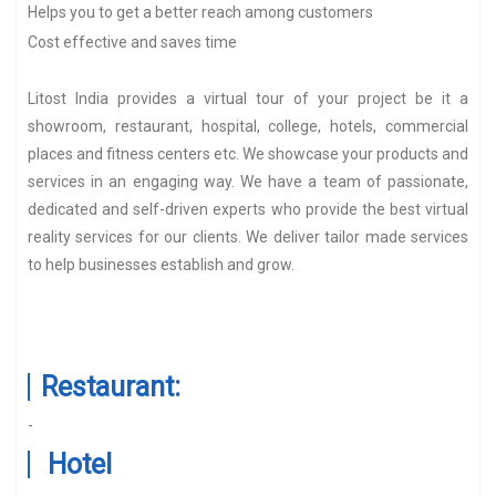
Helps you to get a better reach among customers
Cost effective and saves time
Litost India provides a virtual tour of your project be it a
showroom, restaurant, hospital, college, hotels, commercial
places and fitness centers etc. We showcase your products and
services in an engaging way. We have a team of passionate,
dedicated and self-driven experts who provide the best virtual
reality services for our clients. We deliver tailor made services
to help businesses establish and grow.
Restaurant:
-
Hotel