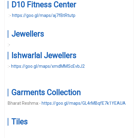
D10 Fitness Center
:-
https://goo.gl/maps/aj7fBtRtutp
Jewellers
:-
Ishwarlal Jewellers
:-
https://goo.gl/maps/xmdMMScEvbJ2
Garments Collection
Bharat Reshma:-
https://goo.gl/maps/GL4rMBqfE7k1YEAUA
Tiles