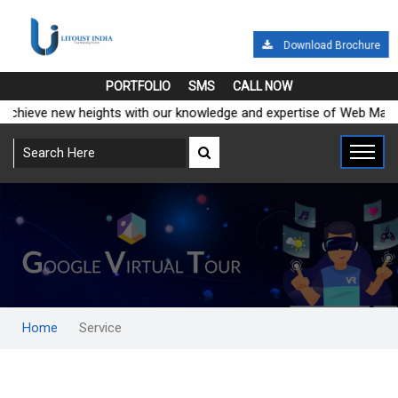
Download Brochure
PORTFOLIO
SMS
CALL NOW
e Global and achieve new heights with our knowledge and expertise 
Home
Service