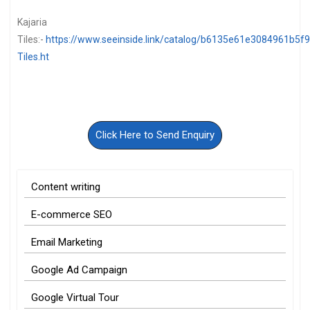
Kajaria
Tiles:-
https://www.seeinside.link/catalog/b6135e61e3084961b5f9/
Tiles.ht
Click Here to Send Enquiry
Content writing
E-commerce SEO
Email Marketing
Google Ad Campaign
Google Virtual Tour