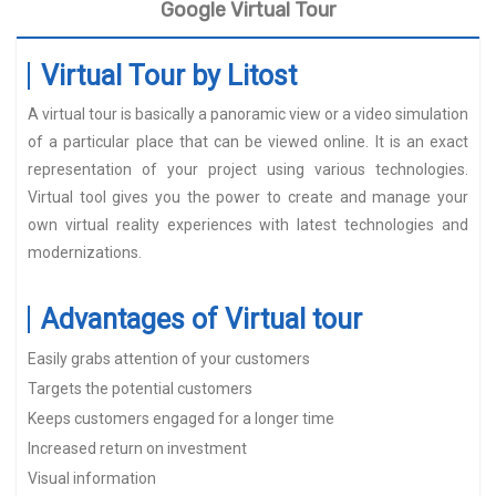
Google Virtual Tour
Virtual Tour by Litost
A virtual tour is basically a panoramic view or a video simulation
of a particular place that can be viewed online. It is an exact
representation of your project using various technologies.
Virtual tool gives you the power to create and manage your
own virtual reality experiences with latest technologies and
modernizations.
Advantages of Virtual tour
Easily grabs attention of your customers
Targets the potential customers
Keeps customers engaged for a longer time
Increased return on investment
Visual information