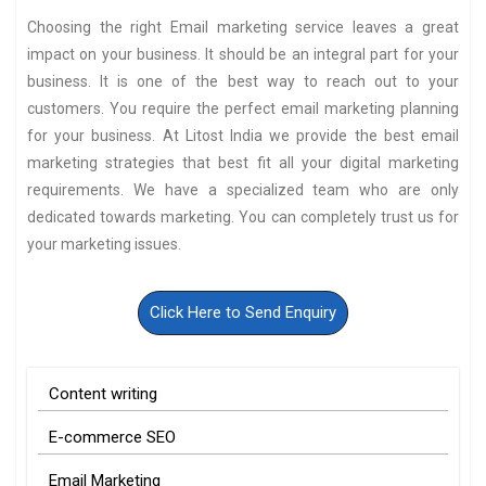
Choosing the right Email marketing service leaves a great
impact on your business. It should be an integral part for your
business. It is one of the best way to reach out to your
customers. You require the perfect email marketing planning
for your business. At Litost India we provide the best email
marketing strategies that best fit all your digital marketing
requirements. We have a specialized team who are only
dedicated towards marketing. You can completely trust us for
your marketing issues.
Click Here to Send Enquiry
Content writing
E-commerce SEO
Email Marketing