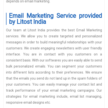
depends on email marketing.
Email Marketing Service provided
by Litost India
Our team at Litost India provides the best Email Marketing
services. We allow you to create targeted and personalized
messages in order to build meaningful relationships with your
customers. We create engaging newsletters with user friendly
interface. You are in contact with you customers on a
consistent basis. With our softwares you are easily able to send
bulk personalized emails. You can segment your customers
into different lists according to their preferences. We ensure
that the emails you send do not land up in the spam folders of
your customers. You can easily manage your contact list and
track performance of your email marketing campaigns. Our
strategies for email marketing include, email list managing,
responsive email designs etc.