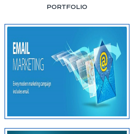
PORTFOLIO