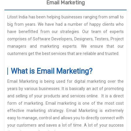
Email Marketing
Litost India has been helping businesses ranging from small to
big from years. We have had a number of happy clients who
have benefitted from our strategies. Our team of experts
comprises of Software Developers, Designers, Testers, Project
managers and marketing experts. We ensure that our
customers get the best services that are reliable and trusted.
What is Email Marketing?
Email Marketing is being used for digital marketing over the
years by various businesses. It is basically an act of promoting
and selling of your products and services online. It is a direct
form of marketing. Email marketing is one of the most cost
effective marketing strategy. Email Marketing is extremely
easy to manage, control and allows you to directly connect with
your customers and saves a lot of time. A lot of your success