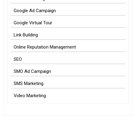
Google Ad Campaign
Google Virtual Tour
Link Building
Online Reputation Management
SEO
SMO Ad Campaign
SMS Marketing
Video Marketing