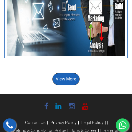
View More
|
|
|
|
Contact Us
Privacy Policy
Legal Policy
|
|
|
|
Refund & Cancellation Policy
Jobs & Career
Referral