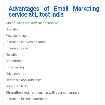
Advantages of Email Marketing
service at Litost India
Our services are very cost effective
Scalable
Flexible Designs
Increased conversion rates
Increased sales
Reliable
Measurable
Time saving
Drive revenue
Reach a global audience
Build credibility
Strengthen your relationship with your consumers
Increased Brand awareness