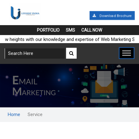
Download Brochure
PORTFOLIO
SMS
CALL NOW
heights with our knowledge and expertise of Web Marketing Solutio
Home
Service