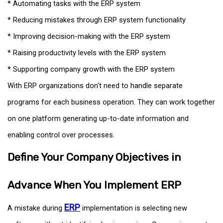
* Automating tasks with the ERP system
* Reducing mistakes through ERP system functionality
* Improving decision-making with the ERP system
* Raising productivity levels with the ERP system
* Supporting company growth with the ERP system
With ERP organizations don't need to handle separate
programs for each business operation. They can work together
on one platform generating up-to-date information and
enabling control over processes.
Define Your Company Objectives in
Advance When You Implement ERP
ERP
A mistake during
implementation is selecting new