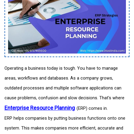
Operating a business today is tough. You have to manage
areas, workflows and databases. As a company grows,
outdated processes and multiple software applications can
cause problems, confusion and slow decisions. That's where
Enterprise Resource Planning
(ERP) comes in.
ERP helps companies by putting business functions onto one
system. This makes companies more efficient, accurate and