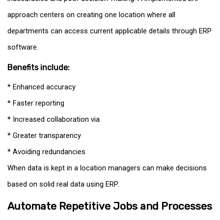
approach centers on creating one location where all
departments can access current applicable details through ERP
software.
Benefits include:
* Enhanced accuracy
* Faster reporting
* Increased collaboration via
* Greater transparency
* Avoiding redundancies
When data is kept in a location managers can make decisions
based on solid real data using ERP.
Automate Repetitive Jobs and Processes