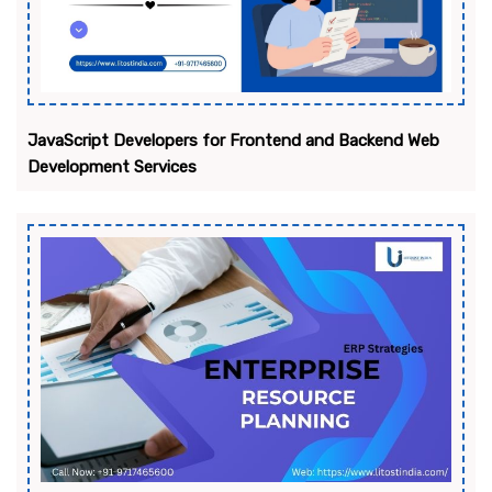
JavaScript Developers for Frontend and Backend Web
Development Services