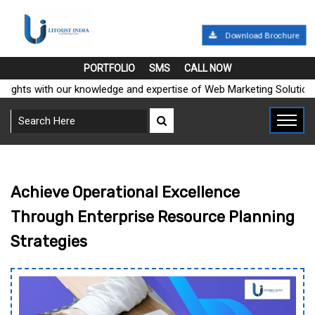
Download Brochure
PORTFOLIO
SMS
CALL NOW
eights with our knowledge and expertise of Web Marketing Solution
Achieve Operational Excellence
Through Enterprise Resource Planning
Strategies