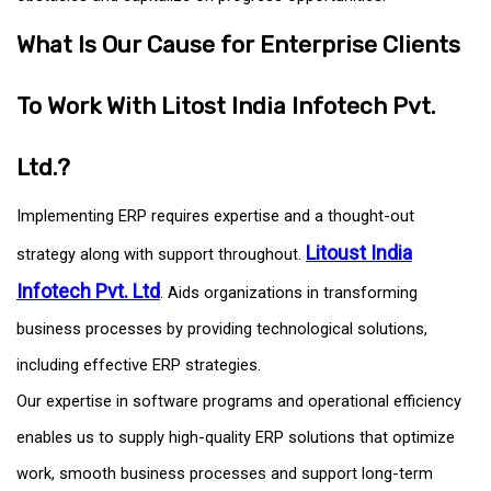
What Is Our Cause for Enterprise Clients
To Work With Litost India Infotech Pvt.
Ltd.?
Implementing ERP requires expertise and a thought-out
Litoust India
strategy along with support throughout.
Infotech Pvt. Ltd
. Aids organizations in transforming
business processes by providing technological solutions,
including effective ERP strategies.
Our expertise in software programs and operational efficiency
enables us to supply high-quality ERP solutions that optimize
work, smooth business processes and support long-term