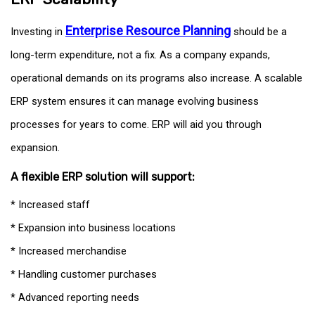
Enterprise Resource Planning
Investing in
should be a
long-term expenditure, not a fix. As a company expands,
operational demands on its programs also increase. A scalable
ERP system ensures it can manage evolving business
processes for years to come. ERP will aid you through
expansion.
A flexible ERP solution will support:
* Increased staff
* Expansion into business locations
* Increased merchandise
* Handling customer purchases
* Advanced reporting needs