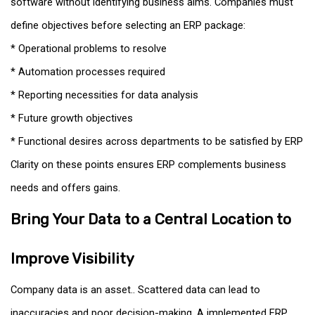
software without identifying business aims. Companies must
define objectives before selecting an ERP package:
* Operational problems to resolve
* Automation processes required
* Reporting necessities for data analysis
* Future growth objectives
* Functional desires across departments to be satisfied by ERP
Clarity on these points ensures ERP complements business
needs and offers gains.
Bring Your Data to a Central Location to
Improve Visibility
Company data is an asset.. Scattered data can lead to
inaccuracies and poor decision-making. A implemented ERP