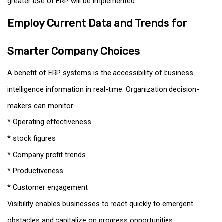
greater use of ERP will be implemented.
Employ Current Data and Trends for
Smarter Company Choices
A benefit of ERP systems is the accessibility of business
intelligence information in real-time. Organization decision-
makers can monitor:
* Operating effectiveness
* stock figures
* Company profit trends
* Productiveness
* Customer engagement
Visibility enables businesses to react quickly to emergent
obstacles and capitalize on progress opportunities.