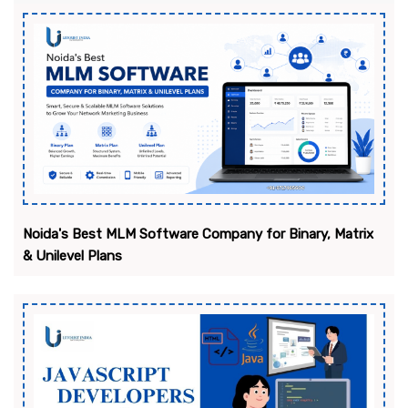
Noida's Best MLM Software Company for Binary, Matrix
& Unilevel Plans