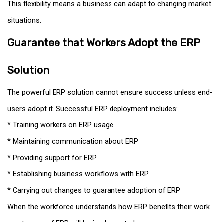
This flexibility means a business can adapt to changing market
situations.
Guarantee that Workers Adopt the ERP
Solution
The powerful ERP solution cannot ensure success unless end-
users adopt it. Successful ERP deployment includes:
* Training workers on ERP usage
* Maintaining communication about ERP
* Providing support for ERP
* Establishing business workflows with ERP
* Carrying out changes to guarantee adoption of ERP
When the workforce understands how ERP benefits their work