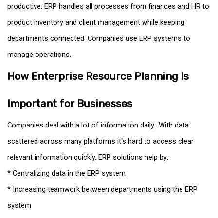
productive. ERP handles all processes from finances and HR to
product inventory and client management while keeping
departments connected. Companies use ERP systems to
manage operations.
How Enterprise Resource Planning Is
Important for Businesses
Companies deal with a lot of information daily.. With data
scattered across many platforms it's hard to access clear
relevant information quickly. ERP solutions help by:
* Centralizing data in the ERP system
* Increasing teamwork between departments using the ERP
system