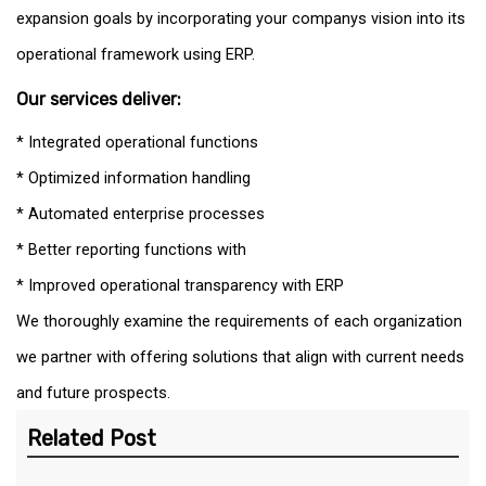
expansion goals by incorporating your companys vision into its
operational framework using ERP.
Our services deliver:
* Integrated operational functions
* Optimized information handling
* Automated enterprise processes
* Better reporting functions with
* Improved operational transparency with ERP
We thoroughly examine the requirements of each organization
we partner with offering solutions that align with current needs
and future prospects.
Related Post