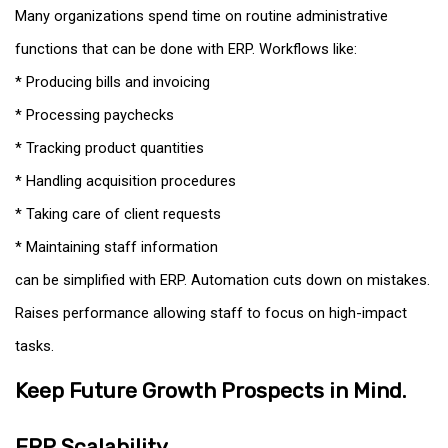
Many organizations spend time on routine administrative
functions that can be done with ERP. Workflows like:
* Producing bills and invoicing
* Processing paychecks
* Tracking product quantities
* Handling acquisition procedures
* Taking care of client requests
* Maintaining staff information
can be simplified with ERP. Automation cuts down on mistakes.
Raises performance allowing staff to focus on high-impact
tasks.
Keep Future Growth Prospects in Mind.
ERP Scalability