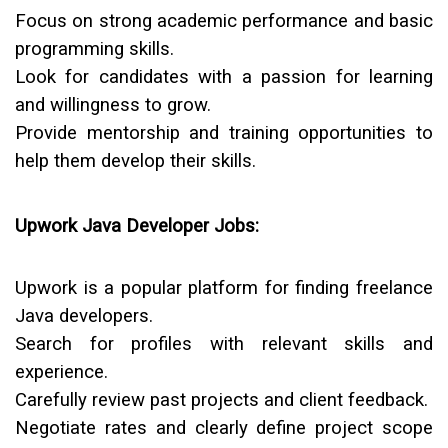
Focus on strong academic performance and basic
programming skills.
Look for candidates with a passion for learning
and willingness to grow.
Provide mentorship and training opportunities to
help them develop their skills.
Upwork Java Developer Jobs:
Upwork is a popular platform for finding freelance
Java developers.
Search for profiles with relevant skills and
experience.
Carefully review past projects and client feedback.
Negotiate rates and clearly define project scope