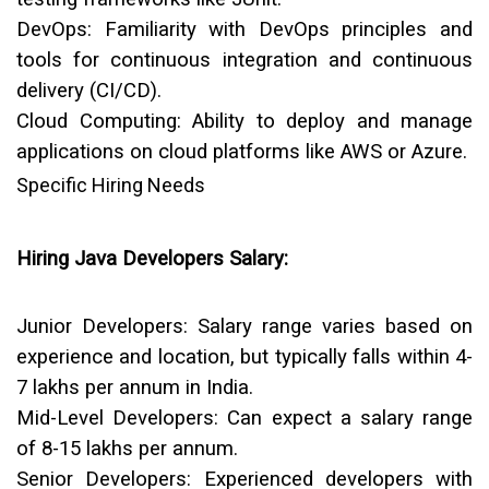
DevOps:
Familiarity with DevOps principles and
tools for continuous integration and continuous
delivery (CI/CD).
Cloud Computing:
Ability to deploy and manage
applications on cloud platforms like AWS or Azure.
Specific Hiring Needs
Hiring Java Developers Salary:
Junior Developers:
Salary range varies based on
experience and location, but typically falls within
₹4-
7 lakhs per annum
in India.
Mid-Level Developers:
Can expect a salary range
of
₹8-15 lakhs per annum
.
Senior Developers:
Experienced developers with