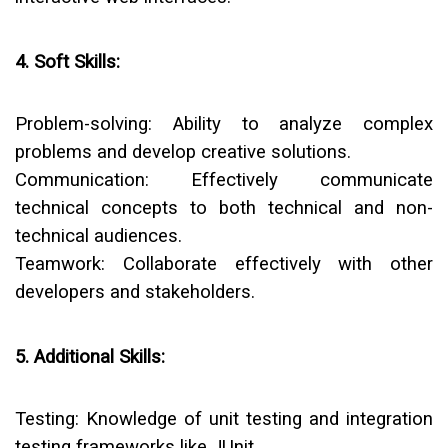
4. Soft Skills:
Problem-solving:
Ability to analyze complex
problems and develop creative solutions.
Communication:
Effectively communicate
technical concepts to both technical and non-
technical audiences.
Teamwork:
Collaborate effectively with other
developers and stakeholders.
5. Additional Skills:
Testing:
Knowledge of unit testing and integration
testing frameworks like JUnit.