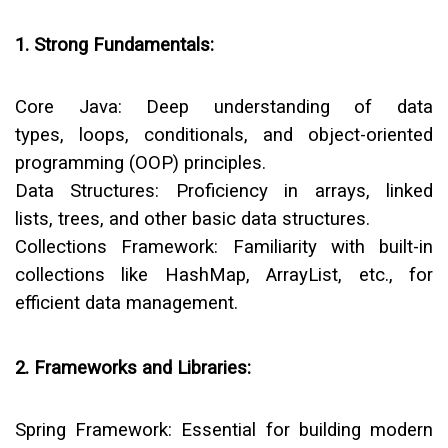
1. Strong Fundamentals:
Core Java:
Deep understanding of data
types, loops, conditionals, and object-oriented
programming (OOP) principles.
Data Structures:
Proficiency in arrays, linked
lists, trees, and other basic data structures.
Collections Framework:
Familiarity with built-in
collections like HashMap, ArrayList, etc., for
efficient data management.
2. Frameworks and Libraries:
Spring Framework:
Essential for building modern