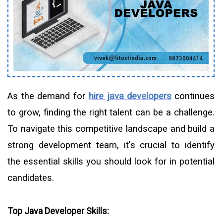
As the demand for
hire java developers
continues
to grow, finding the right talent can be a challenge.
To navigate this competitive landscape and build a
strong development team, it's crucial to identify
the essential skills you should look for in potential
candidates.
Top Java Developer Skills: