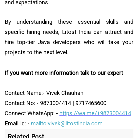
and expectations.
By understanding these essential skills and
specific hiring needs, Litost India can attract and
hire top-tier Java developers who will take your
projects to the next level.
If you want more information talk to our expert
Contact Name:- Vivek Chauhan
Contact No: - 9873004414 | 9717465600
Connect WhatsApp: -
https://wa.me/+9873004414
Email Id: -
mailto:vivek@litostindia.com
Related Post