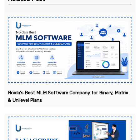
Noida's Best MLM Software Company for Binary, Matrix
& Unilevel Plans