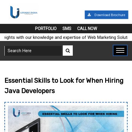
Download Brochure
PORTFOLIO
SMS
CALL NOW
ghts with our knowledge and expertise of Web Marketing Solutions"
Essential Skills to Look for When Hiring
Java Developers