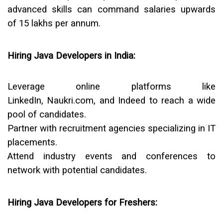
advanced skills can command salaries upwards
of
₹15 lakhs per annum
.
Hiring Java Developers in India:
Leverage online platforms like
LinkedIn, Naukri.com, and Indeed to reach a wide
pool of candidates.
Partner with recruitment agencies specializing in IT
placements.
Attend industry events and conferences to
network with potential candidates.
Hiring Java Developers for Freshers: