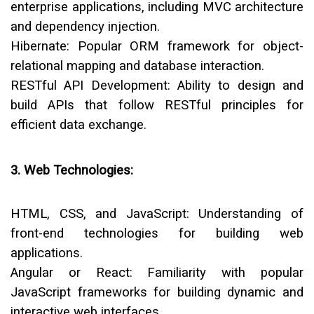
enterprise applications, including MVC architecture
and dependency injection.
Hibernate:
Popular ORM framework for object-
relational mapping and database interaction.
RESTful API Development:
Ability to design and
build APIs that follow RESTful principles for
efficient data exchange.
3. Web Technologies:
HTML, CSS, and JavaScript:
Understanding of
front-end technologies for building web
applications.
Angular or React:
Familiarity with popular
JavaScript frameworks for building dynamic and
interactive web interfaces.