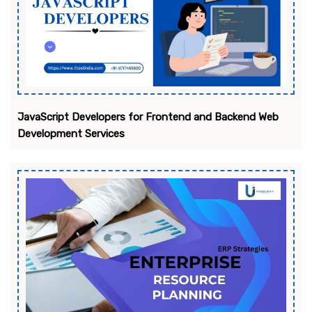
JavaScript Developers for Frontend and Backend Web
Development Services