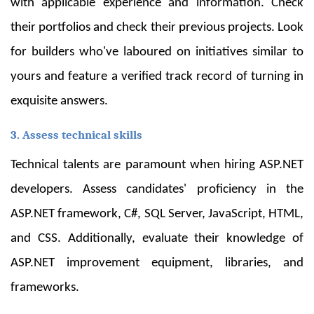
with applicable experience and information. Check
their portfolios and check their previous projects. Look
for builders who've laboured on initiatives similar to
yours and feature a verified track record of turning in
exquisite answers.
3. Assess technical skills
Technical talents are paramount when hiring ASP.NET
developers. Assess candidates' proficiency in the
ASP.NET framework, C#, SQL Server, JavaScript, HTML,
and CSS. Additionally, evaluate their knowledge of
ASP.NET improvement equipment, libraries, and
frameworks.