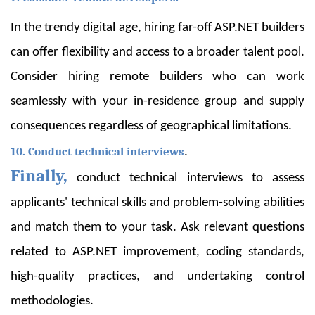
In the trendy digital age, hiring far-off ASP.NET builders
can offer flexibility and access to a broader talent pool.
Consider hiring remote builders who can work
seamlessly with your in-residence group and supply
consequences regardless of geographical limitations.
10. Conduct technical interviews
.
Finally,
conduct technical interviews to assess
applicants' technical skills and problem-solving abilities
and match them to your task. Ask relevant questions
related to ASP.NET improvement, coding standards,
high-quality practices, and undertaking control
methodologies.