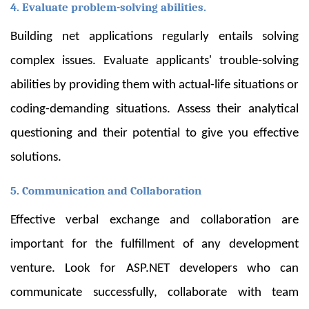
4. Evaluate problem-solving abilities.
Building net applications regularly entails solving
complex issues. Evaluate applicants' trouble-solving
abilities by providing them with actual-life situations or
coding-demanding situations. Assess their analytical
questioning and their potential to give you effective
solutions.
5. Communication and Collaboration
Effective verbal exchange and collaboration are
important for the fulfillment of any development
venture. Look for ASP.NET developers who can
communicate successfully, collaborate with team