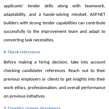
applicants' tender skills along with teamwork,
adaptability, and a hassle-solving mindset. ASP.NET
builders with strong tender capabilities can contribute
successfully to the improvement team and adapt to
converting task necessities.
8. Check references
Before making a hiring decision, take into account
checking candidates' references. Reach out to their
previous employers or clients to get insights into their
work ethics, professionalism, and overall performance
on previous initiatives.
9. Consider remote developers.