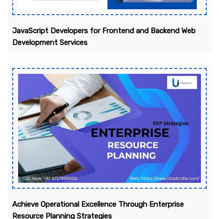
JavaScript Developers for Frontend and Backend Web
Development Services
Achieve Operational Excellence Through Enterprise
Resource Planning Strategies