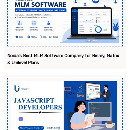
Noida's Best MLM Software Company for Binary, Matrix
& Unilevel Plans