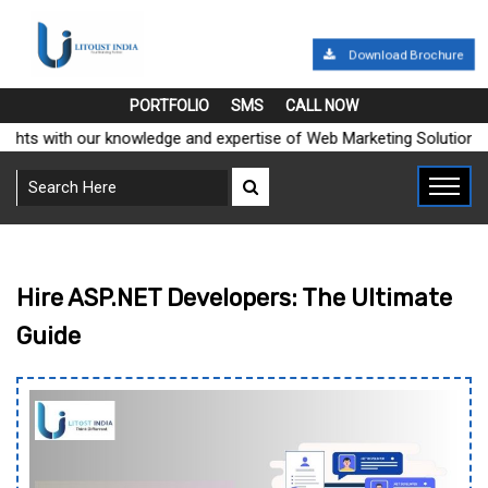
Download Brochure
PORTFOLIO
SMS
CALL NOW
eights with our knowledge and expertise of Web Marketing Solution
Hire ASP.NET Developers: The Ultimate
Guide