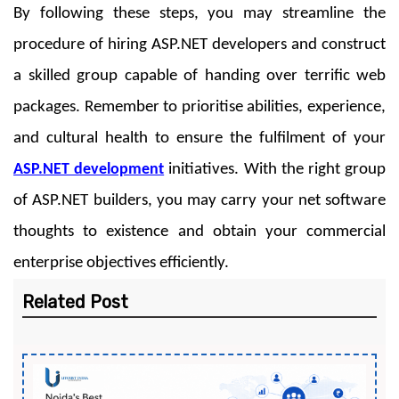
By following these steps, you may streamline the
procedure of hiring ASP.NET developers and construct
a skilled group capable of handing over terrific web
packages. Remember to prioritise abilities, experience,
and cultural health to ensure the fulfilment of your
ASP.NET development
initiatives. With the right group
of ASP.NET builders, you may carry your net software
thoughts to existence and obtain your commercial
enterprise objectives efficiently.
Related Post