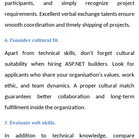
participants, and simply recognize project
requirements. Excellent verbal exchange talents ensure
smooth coordination and timely shipping of projects.
6. Consider cultural fit.
Apart from technical skills, don't forget cultural
suitability when hiring ASP.NET builders. Look for
applicants who share your organisation's values, work
ethic, and team dynamics. A proper cultural match
guarantees better collaboration and long-term
fulfillment inside the organization.
7. Evaluate soft skills.
In addition to technical knowledge, compare