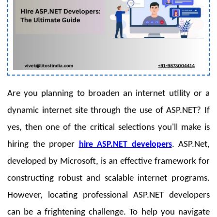
Are you planning to broaden an internet utility or a
dynamic internet site through the use of ASP.NET? If
yes, then one of the critical selections you'll make is
hiring the proper
hire ASP.NET developers
. ASP.Net,
developed by Microsoft, is an effective framework for
constructing robust and scalable internet programs.
However, locating professional ASP.NET developers
can be a frightening challenge. To help you navigate