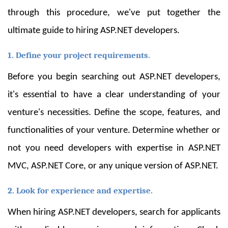
through this procedure, we've put together the
ultimate guide to hiring ASP.NET developers.
1. Define your project requirements.
Before you begin searching out ASP.NET developers,
it's essential to have a clear understanding of your
venture's necessities. Define the scope, features, and
functionalities of your venture. Determine whether or
not you need developers with expertise in ASP.NET
MVC, ASP.NET Core, or any unique version of ASP.NET.
2. Look for experience and expertise.
When hiring ASP.NET developers, search for applicants