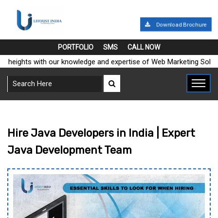
Download Brochure
PORTFOLIO
SMS
CALL NOW
ights with our knowledge and expertise of Web Marketing Solutions
Hire Java Developers in India | Expert
Java Development Team