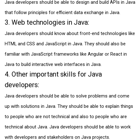
Java developers should be able to design and build APIs in Java
that follow principles for efficient data exchange in Java.
3. Web technologies in Java:
Java developers should know about front-end technologies like
HTML and CSS and JavaScript in Java. They should also be
familiar with JavaScript frameworks like Angular or React in
Java to build interactive web interfaces in Java.
4. Other important skills for Java
developers:
Java developers should be able to solve problems and come
up with solutions in Java. They should be able to explain things
to people who are not technical and also to people who are
technical about Java. Java developers should be able to work
with developers and stakeholders on Java projects.