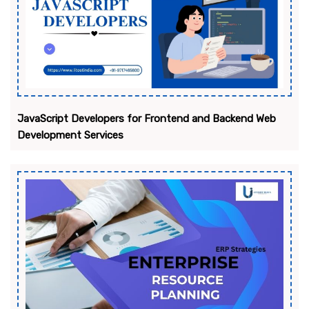
JavaScript Developers for Frontend and Backend Web
Development Services