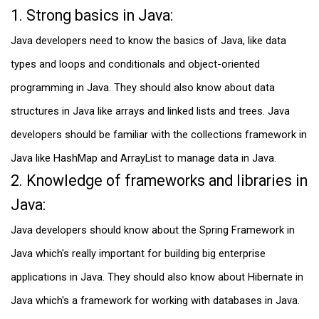
1. Strong basics in Java:
Java developers need to know the basics of Java, like data
types and loops and conditionals and object-oriented
programming in Java. They should also know about data
structures in Java like arrays and linked lists and trees. Java
developers should be familiar with the collections framework in
Java like HashMap and ArrayList to manage data in Java.
2. Knowledge of frameworks and libraries in
Java:
Java developers should know about the Spring Framework in
Java which's really important for building big enterprise
applications in Java. They should also know about Hibernate in
Java which's a framework for working with databases in Java.