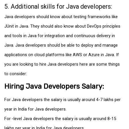
5. Additional skills for Java developers:
Java developers should know about testing frameworks like
JUnit in Java. They should also know about DevOps principles
and tools in Java for integration and continuous delivery in
Java. Java developers should be able to deploy and manage
applications on cloud platforms like AWS or Azure in Java. If
you are looking to hire Java developers here are some things
to consider:
Hiring Java Developers Salary:
For Java developers the salary is usually around ₹4-7 lakhs per
year in India for Java developers.
For -level Java developers the salary is usually around ₹8-15
lakhs per year in India for Java developers.