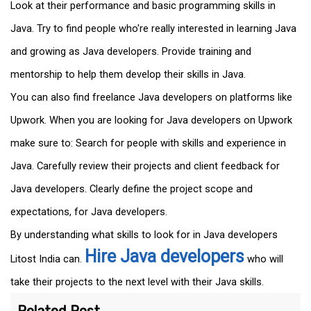
Look at their performance and basic programming skills in
Java. Try to find people who're really interested in learning Java
and growing as Java developers. Provide training and
mentorship to help them develop their skills in Java.
You can also find freelance Java developers on platforms like
Upwork. When you are looking for Java developers on Upwork
make sure to: Search for people with skills and experience in
Java. Carefully review their projects and client feedback for
Java developers. Clearly define the project scope and
expectations, for Java developers.
By understanding what skills to look for in Java developers
Hire Java developers
Litost India can.
who will
take their projects to the next level with their Java skills.