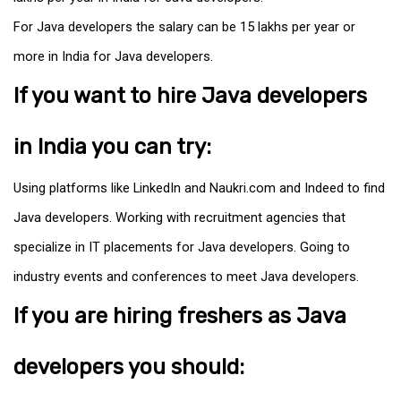
For Java developers the salary can be ₹15 lakhs per year or
more in India for Java developers.
If you want to hire Java developers
in India you can try:
Using platforms like LinkedIn and Naukri.com and Indeed to find
Java developers. Working with recruitment agencies that
specialize in IT placements for Java developers. Going to
industry events and conferences to meet Java developers.
If you are hiring freshers as Java
developers you should: