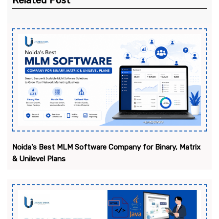
Related Post
Noida's Best MLM Software Company for Binary, Matrix
& Unilevel Plans