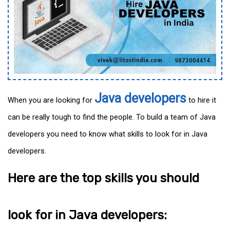
Java developers
When you are looking for
to hire it
can be really tough to find the people. To build a team of Java
developers you need to know what skills to look for in Java
developers.
Here are the top skills you should
look for in Java developers: