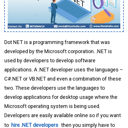
Dot NET is a programming framework that was
developed by the Microsoft corporation. .NET is
used by developers to develop software
applications. A .NET developer uses the languages –
C#.NET or VB.NET and even a combination of these
two. These developers use the languages to
develop applications for desktop usage where the
Microsoft operating system is being used.
Developers are easily available online so if you want
to
hire .NET developers
then you simply have to