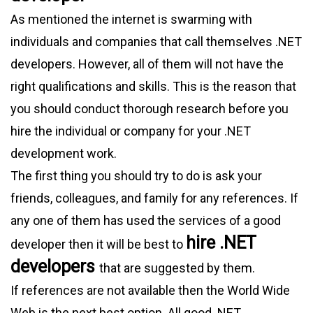
As mentioned the internet is swarming with
individuals and companies that call themselves .NET
developers. However, all of them will not have the
right qualifications and skills. This is the reason that
you should conduct thorough research before you
hire the individual or company for your .NET
development work.
The first thing you should try to do is ask your
friends, colleagues, and family for any references. If
any one of them has used the services of a good
hire .NET
developer then it will be best to
developers
that are suggested by them.
If references are not available then the World Wide
Web is the next best option. All good .NET