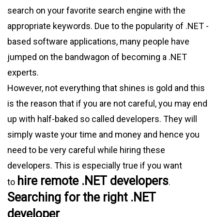
search on your favorite search engine with the
appropriate keywords. Due to the popularity of .NET -
based software applications, many people have
jumped on the bandwagon of becoming a .NET
experts.
However, not everything that shines is gold and this
is the reason that if you are not careful, you may end
up with half-baked so called developers. They will
simply waste your time and money and hence you
need to be very careful while hiring these
developers. This is especially true if you want
hire remote .NET developers
to
.
Searching for the right .NET
developer