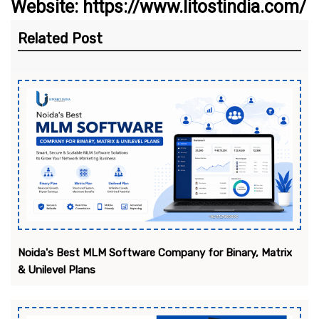
Website: https://www.litostindia.com/
Related Post
Noida's Best MLM Software Company for Binary, Matrix
& Unilevel Plans