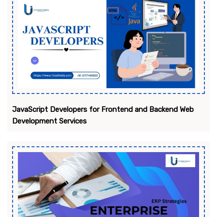
JavaScript Developers for Frontend and Backend Web
Development Services