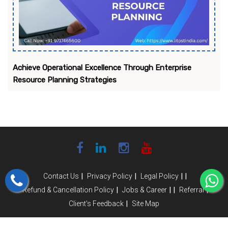
Achieve Operational Excellence Through Enterprise
Resource Planning Strategies
|
|
|
|
Contact Us
Privacy Policy
Legal Policy
|
|
|
|
Refund & Cancellation Policy
Jobs & Career
Referral
|
Client's Feedback
Site Map