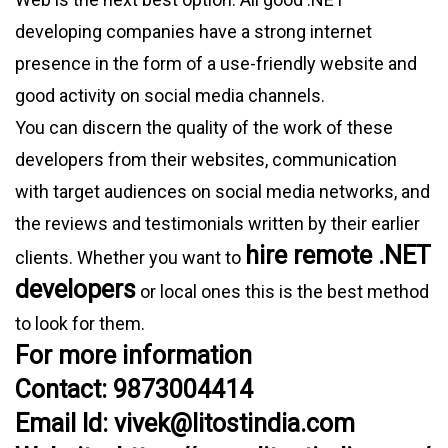
developing companies have a strong internet
presence in the form of a use-friendly website and
good activity on social media channels.
You can discern the quality of the work of these
developers from their websites, communication
with target audiences on social media networks, and
the reviews and testimonials written by their earlier
hire remote .NET
clients. Whether you want to
developers
or local ones this is the best method
to look for them.
For more information
Contact: 9873004414
Email Id: vivek@litostindia.com