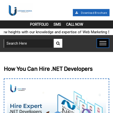
Download Brochure
PORTFOLIO
SMS
CALL NOW
 heights with our knowledge and expertise of Web Marketing Soluti
How You Can Hire .NET Developers