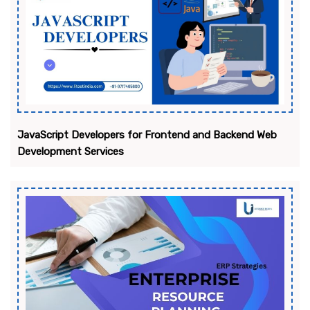
JavaScript Developers for Frontend and Backend Web
Development Services