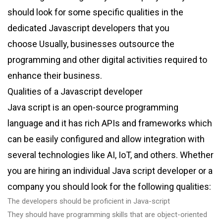
should look for some specific qualities in the
dedicated Javascript developers that you
choose Usually, businesses outsource the
programming and other digital activities required to
enhance their business.
Qualities of a Javascript developer
Java script is an open-source programming
language and it has rich APIs and frameworks which
can be easily configured and allow integration with
several technologies like AI, IoT, and others. Whether
you are hiring an individual Java script developer or a
company you should look for the following qualities:
The developers should be proficient in Java-script
They should have programming skills that are object-oriented