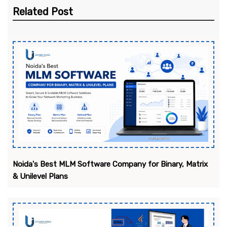
Related Post
Noida's Best MLM Software Company for Binary, Matrix
& Unilevel Plans