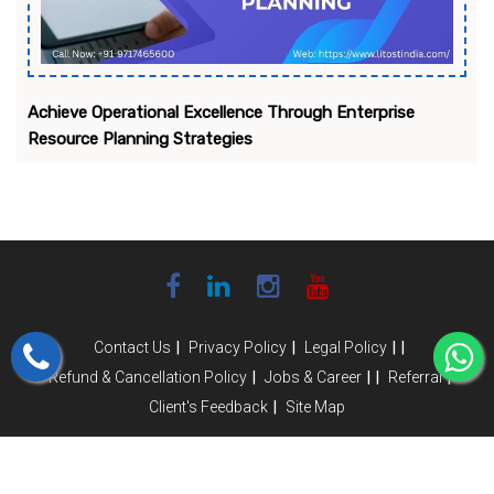
Achieve Operational Excellence Through Enterprise
Resource Planning Strategies
|
|
|
|
Contact Us
Privacy Policy
Legal Policy
|
|
|
|
Refund & Cancellation Policy
Jobs & Career
Referral
|
Client's Feedback
Site Map
Copyright © 2025- 2026 Litoust India Infotech Pvt Ltd. All Rights
Reserved.