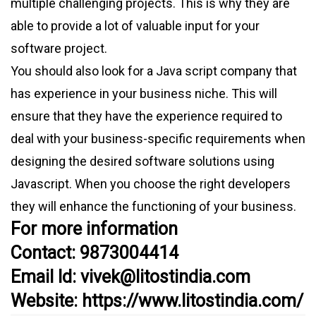
multiple challenging projects. This is why they are
able to provide a lot of valuable input for your
software project.
You should also look for a Java script company that
has experience in your business niche. This will
ensure that they have the experience required to
deal with your business-specific requirements when
designing the desired software solutions using
Javascript. When you choose the right developers
they will enhance the functioning of your business.
For more information
Contact: 9873004414
Email Id: vivek@litostindia.com
Website: https://www.litostindia.com/