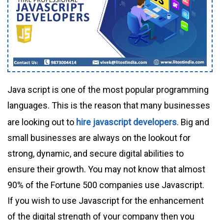
Java script is one of the most popular programming
languages. This is the reason that many businesses
are looking out to
hire javascript developers
. Big and
small businesses are always on the lookout for
strong, dynamic, and secure digital abilities to
ensure their growth. You may not know that almost
90% of the Fortune 500 companies use Javascript.
If you wish to use Javascript for the enhancement
of the digital strength of your company then you