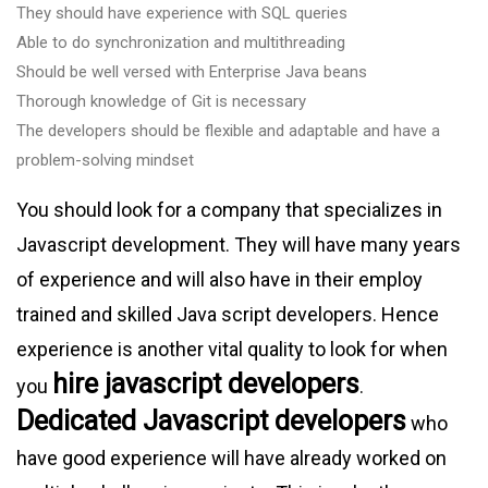
They should have experience with SQL queries
Able to do synchronization and multithreading
Should be well versed with Enterprise Java beans
Thorough knowledge of Git is necessary
The developers should be flexible and adaptable and have a
problem-solving mindset
You should look for a company that specializes in
Javascript development. They will have many years
of experience and will also have in their employ
trained and skilled Java script developers. Hence
experience is another vital quality to look for when
hire javascript developers
you
.
Dedicated Javascript developers
who
have good experience will have already worked on