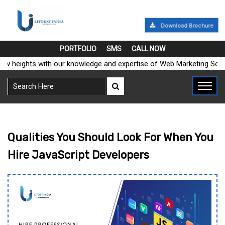
Download Brochure
PORTFOLIO
SMS
CALL NOW
heights with our knowledge and expertise of Web Marketing Solution
Qualities You Should Look For When You
Hire JavaScript Developers