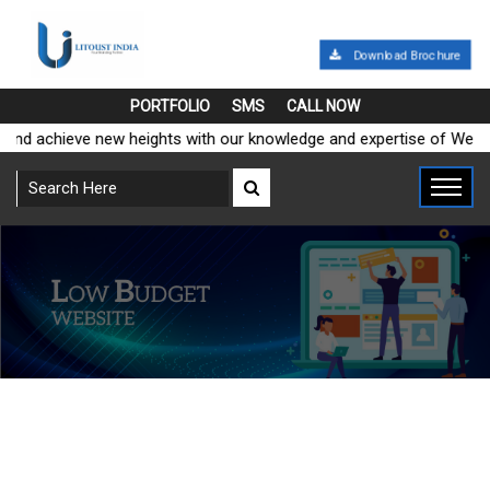
Download Brochure
PORTFOLIO
SMS
CALL NOW
and achieve new heights with our knowledge and expertise of Web M