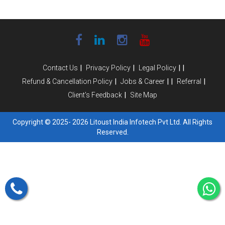
|
|
|
|
Contact Us
Privacy Policy
Legal Policy
|
|
|
|
Refund & Cancellation Policy
Jobs & Career
Referral
|
Client's Feedback
Site Map
Copyright © 2025- 2026 Litoust India Infotech Pvt Ltd. All Rights
Reserved.